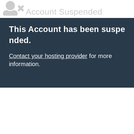
Account Suspended
This Account has been suspe
nded.
Contact your hosting provider
for more
information.